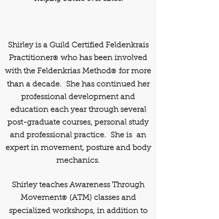
Shirley is a Guild Certified Feldenkrais
Practitioner
who has been involved
®
with the Feldenkrias Method
for more
®
than a decade. She has continued her
professional development and
education each year through several
post-graduate courses, personal study
and professional practice. She is an
expert in movement, posture and body
mechanics.
Shirley teaches Awareness Through
Movement
(ATM) classes and
®
specialized workshops, in addition to