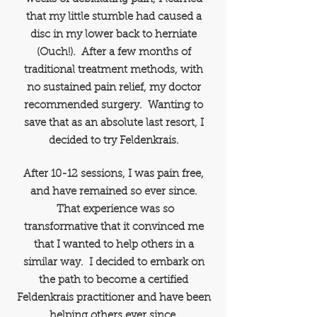
that my little stumble had caused a
disc in my lower back to herniate
(Ouch!). After a few months of
traditional treatment methods, with
no sustained pain relief, my doctor
recommended surgery.
Wanting to
save that as an absolute last resort, I
decided to try Feldenkrais.
After 10-12 sessions, I was pain free,
and have remained so ever since.
That experience was so
transformative that it convinced me
that I wanted to help others in a
similar way. I decided to embark on
the path to become a certified
Feldenkrais practitioner and have been
helping others ever since.