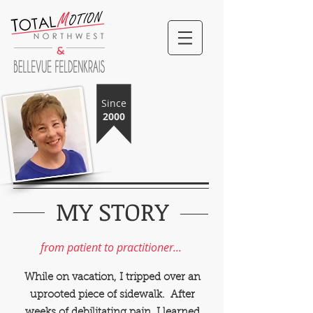
&
Since
2000
MY STORY
TotalMotion NW
Bellevue Feldenkrais
from patient to practitioner...
While on vacation, I tripped over an
uprooted piece of sidewalk. After
weeks of debilitating pain, I learned