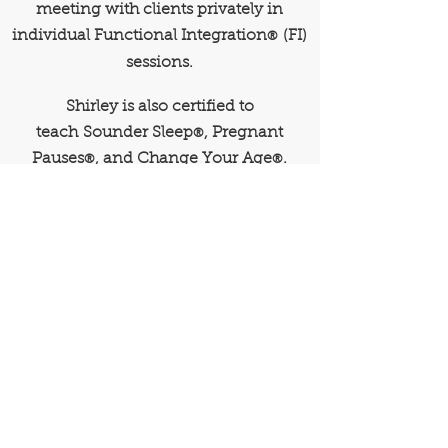
meeting with clients privately in
individual Functional Integration
(FI)
®
sessions.
Shirley is also certified to
teach
Sounder Sleep
, Pregnant
®
Pauses
, and Change Your Age
.
®
®
Reduce Pain
Improve Performance
Speed Recovery
EMAIL
ShirleyB@TotalMotionNW.com