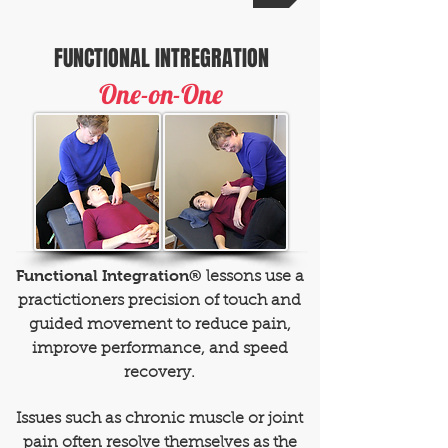
FUNCTIONAL INTREGRATION
One-on-One
Functional Integration®
lessons use a
practictioners precision of touch and
guided movement to reduce pain,
improve performance, and speed
recovery.
Issues such as chronic muscle or joint
pain often resolve themselves as the