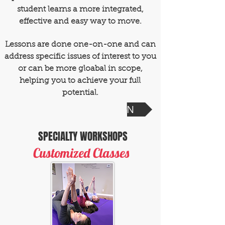
student learns a more integrated,
effective and easy way to move.
Lessons are done one-on-one and can
address specific issues of interest to you
or can be more gloabal in scope,
helping you to achieve your full
potential.
SCHEDULE A SESSION
SPECIALTY WORKSHOPS
Customized Classes