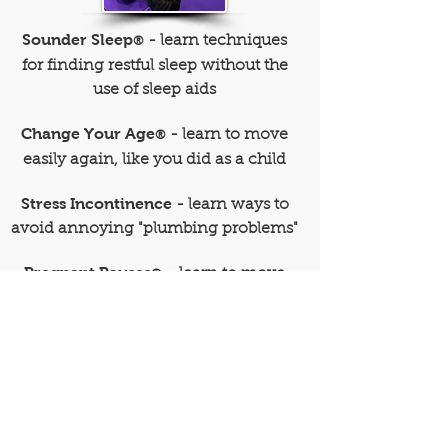
Sounder Sleep
- learn techniques
®
for finding restful sleep without the
use of sleep aids
Change Your Age
- learn to move
®
easily again, like you did as a child
Stress Incontinence
- learn ways to
avoid annoying "plumbing problems"
Pregnant Pauses
- learn to move
®
comfortably through your pregnancy
Custom Workshops
- designed to
address your particular interests
or personal goals
REGISTER NOW