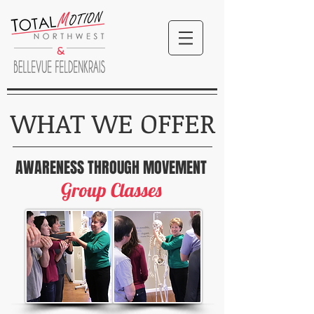
&
WHAT WE OFFER
AWARENESS
THROUGH MOVEMENT
Group Classes
TotalMotion NW
Bellevue Feldenkrais