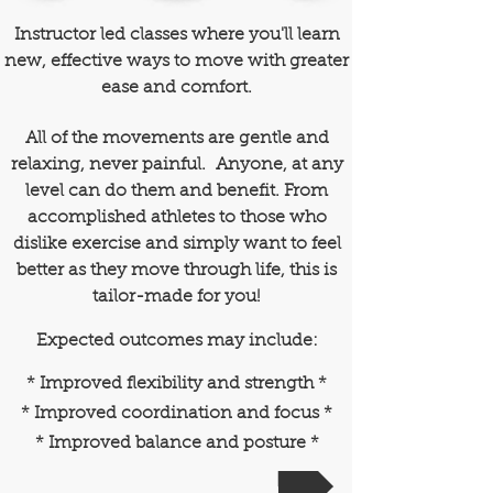
Instructor led classes where you'll learn
new, effective ways to move with greater
ease and comfort.
All of the movements are gentle and
relaxing, never painful. Anyone, at any
level can do them and benefit. F
rom
accomplished athletes to those who
dislike exercise and simply want to feel
better as they move through life, this is
tailor-made for you!
Expected outcomes may include:
* Improved flexibility and strength *
* Improved coordination and focus *
* Improved balance and posture *
REGISTER NOW